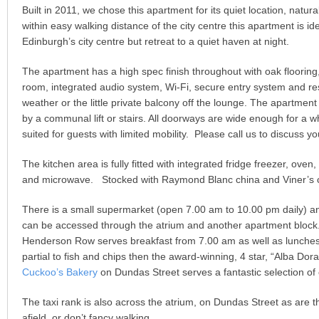
Built in 2011, we chose this apartment for its quiet location, natura
within easy walking distance of the city centre this apartment is i
Edinburgh’s city centre but retreat to a quiet haven at night.
The apartment has a high spec finish throughout with oak flooring
room, integrated audio system, Wi-Fi, secure entry system and re
weather or the little private balcony off the lounge. The apartment 
by a communal lift or stairs. All doorways are wide enough for a 
suited for guests with limited mobility. Please call us to discuss 
The kitchen area is fully fitted with integrated fridge freezer, ov
and microwave. Stocked with Raymond Blanc china and Viner’s c
There is a small supermarket (open 7.00 am to 10.00 pm daily) 
can be accessed through the atrium and another apartment block
Henderson Row serves breakfast from 7.00 am as well as lunches t
partial to fish and chips then the award-winning, 4 star, “Alba Dor
Cuckoo’s Bakery
on Dundas Street serves a fantastic selection of
The taxi rank is also across the atrium, on Dundas Street as are th
afield, or don’t fancy walking.