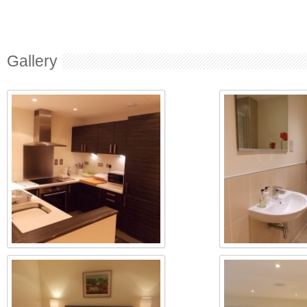
Gallery