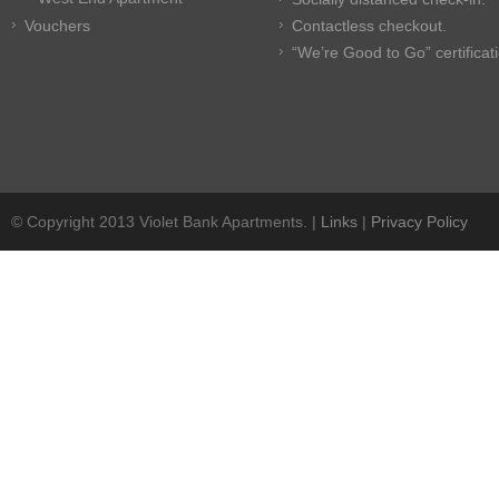
Vouchers
Contactless checkout.
“We’re Good to Go” certificat
© Copyright 2013 Violet Bank Apartments. |
Links
|
Privacy Policy