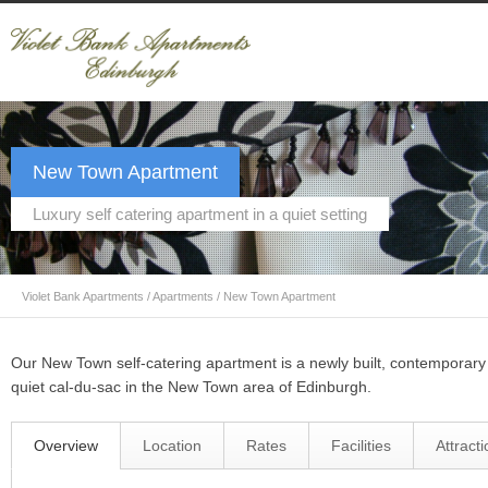
New Town Apartment
Luxury self catering apartment in a quiet setting
Violet Bank Apartments
/
Apartments
/
New Town Apartment
Our New Town self-catering apartment is a newly built, contemporar
quiet cal-du-sac in the New Town area of Edinburgh.
Overview
Location
Rates
Facilities
Attract