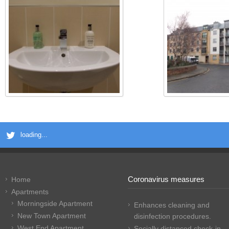
loading...
Coronavirus measures
Home
Apartments
Morningside Apartment
Enhances cleaning and
New Town Apartment
disinfection procedures.
West End Apartment
Socially distanced check-in.