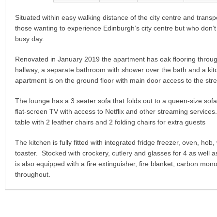
Situated within easy walking distance of the city centre and transpor
those wanting to experience Edinburgh’s city centre but who don’t w
busy day.
Renovated in January 2019 the apartment has oak flooring throu
hallway, a separate bathroom with shower over the bath and a kit
apartment is on the ground floor with main door access to the stre
The lounge has a 3 seater sofa that folds out to a queen-size sof
flat-screen TV with access to Netflix and other streaming service
table with 2 leather chairs and 2 folding chairs for extra guests
The kitchen is fully fitted with integrated fridge freezer, oven, h
toaster. Stocked with crockery, cutlery and glasses for 4 as well
is also equipped with a fire extinguisher, fire blanket, carbon m
throughout.