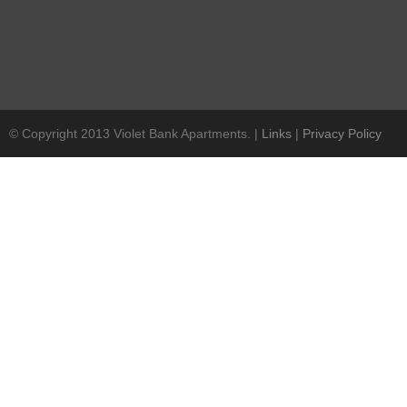
© Copyright 2013 Violet Bank Apartments. |
Links
|
Privacy Policy