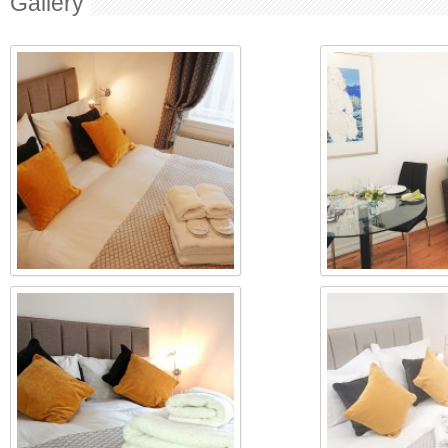
Gallery