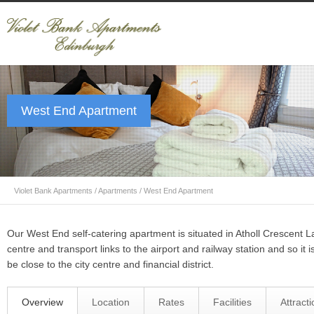
West End Apartment
Violet Bank Apartments
/
Apartments
/
West End Apartment
Our West End self-catering apartment is situated in Atholl Crescent L
centre and transport links to the airport and railway station and so it is
be close to the city centre and financial district.
Overview
Location
Rates
Facilities
Attract