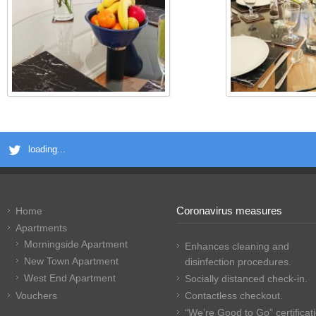
loading...
Coronavirus measures
Home
Apartments
Morningside Apartment
Enhances cleaning and
New Town Apartment
disinfection procedures.
West End Apartment
Socially distanced check-in.
Vouchers
Contactless checkout.
“We’re Good to Go” certificat